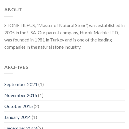
ABOUT
STONETILEUS, “Master of Natural Stone”, was established in
2005 in the USA. Our parent company, Hurok Marble LTD,
was founded in 1981 in Turkey and is one of the leading
companies in the natural stone industry.
ARCHIVES
September 2021
(1)
November 2015
(1)
October 2015
(2)
January 2014
(1)
December 2013
(2)