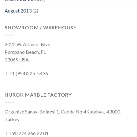
August 2013
(2)
SHOWROOM / WAREHOUSE
2022 W. Atlantic Blvd.
Pompano Beach, FL
33069 USA
T +1 (954)225-5436
HUROK MARBLE FACTORY
Organize Sanayi Bolgesi 1. Cadde No:4Kutahya, 43000,
Turkey
T +90 274 266 22 01