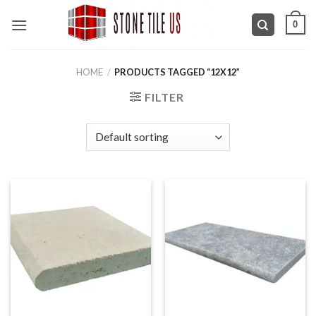
Skip
0
to
content
HOME
/
PRODUCTS TAGGED “12X12”
FILTER