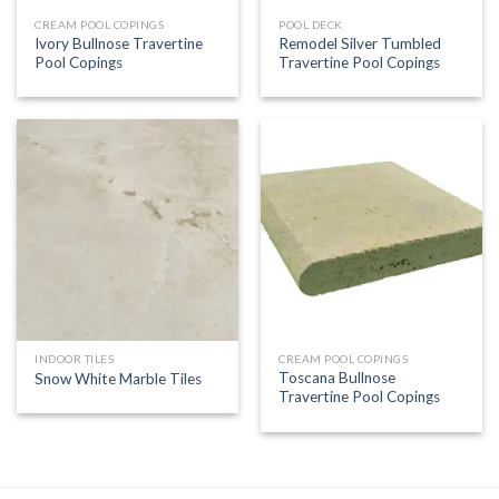
CREAM POOL COPINGS
POOL DECK
Ivory Bullnose Travertine
Remodel Silver Tumbled
Pool Copings
Travertine Pool Copings
INDOOR TILES
CREAM POOL COPINGS
Toscana Bullnose
Snow White Marble Tiles
Travertine Pool Copings