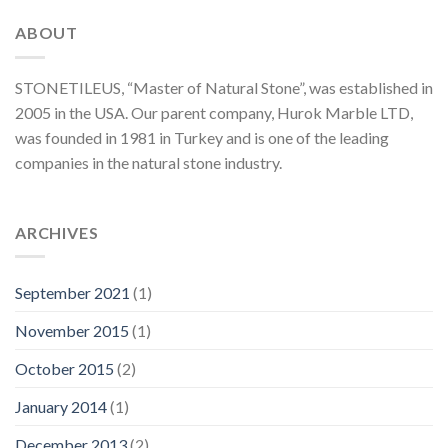
ABOUT
STONETILEUS, “Master of Natural Stone”, was established in
2005 in the USA. Our parent company, Hurok Marble LTD,
was founded in 1981 in Turkey and is one of the leading
companies in the natural stone industry.
ARCHIVES
September 2021
(1)
November 2015
(1)
October 2015
(2)
January 2014
(1)
December 2013
(2)