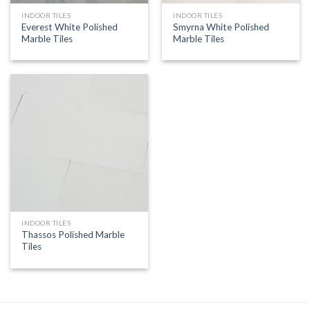
INDOOR TILES
INDOOR TILES
Everest White Polished
Smyrna White Polished
Marble Tiles
Marble Tiles
INDOOR TILES
Thassos Polished Marble
Tiles