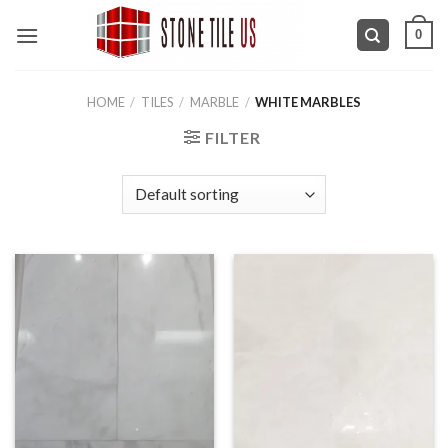
Skip
0
to
content
HOME
/
TILES
/
MARBLE
/
WHITE MARBLES
FILTER