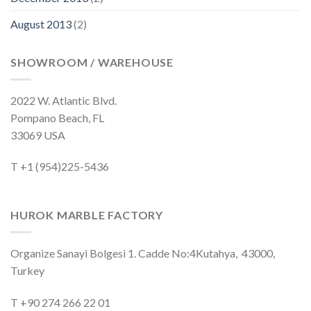
August 2013
(2)
SHOWROOM / WAREHOUSE
2022 W. Atlantic Blvd.
Pompano Beach, FL
33069 USA
T +1 (954)225-5436
HUROK MARBLE FACTORY
Organize Sanayi Bolgesi 1. Cadde No:4Kutahya, 43000,
Turkey
T +90 274 266 22 01