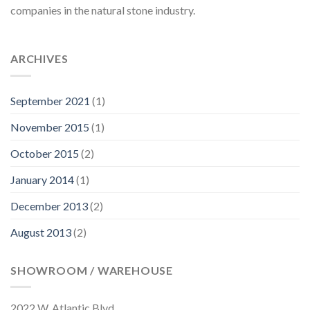
companies in the natural stone industry.
ARCHIVES
September 2021
(1)
November 2015
(1)
October 2015
(2)
January 2014
(1)
December 2013
(2)
August 2013
(2)
SHOWROOM / WAREHOUSE
2022 W. Atlantic Blvd.