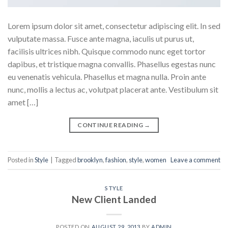
Lorem ipsum dolor sit amet, consectetur adipiscing elit. In sed
vulputate massa. Fusce ante magna, iaculis ut purus ut,
facilisis ultrices nibh. Quisque commodo nunc eget tortor
dapibus, et tristique magna convallis. Phasellus egestas nunc
eu venenatis vehicula. Phasellus et magna nulla. Proin ante
nunc, mollis a lectus ac, volutpat placerat ante. Vestibulum sit
amet […]
CONTINUE READING
→
Posted in
Style
|
Tagged
brooklyn
,
fashion
,
style
,
women
Leave a comment
STYLE
New Client Landed
POSTED ON
AUGUST 29, 2013
BY
ADMIN