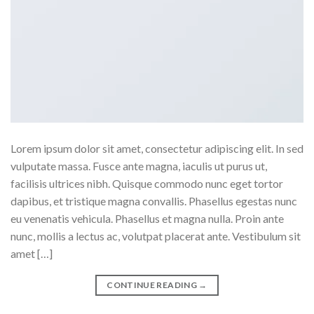
Lorem ipsum dolor sit amet, consectetur adipiscing elit. In sed
vulputate massa. Fusce ante magna, iaculis ut purus ut,
facilisis ultrices nibh. Quisque commodo nunc eget tortor
dapibus, et tristique magna convallis. Phasellus egestas nunc
eu venenatis vehicula. Phasellus et magna nulla. Proin ante
nunc, mollis a lectus ac, volutpat placerat ante. Vestibulum sit
amet […]
CONTINUE READING
→