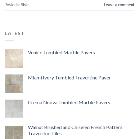
Posted in
Style
Leave a comment
LATEST
Venice Tumbled Marble Pavers
Miami Ivory Tumbled Travertine Paver
Crema Nuova Tumbled Marble Pavers
Walnut Brushed and Chiseled French Pattern
Travertine Tiles