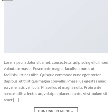
Lorem ipsum dolor sit amet, consectetur adipiscing elit. In sed
vulputate massa. Fusce ante magna, iaculis ut purus ut,
facilisis ultrices nibh. Quisque commodo nunc eget tortor
dapibus, et tristique magna convallis. Phasellus egestas nunc
eu venenatis vehicula. Phasellus et magna nulla. Proin ante
nunc, mollis a lectus ac, volutpat placerat ante. Vestibulum sit
amet […]
CONTINUE READING
→