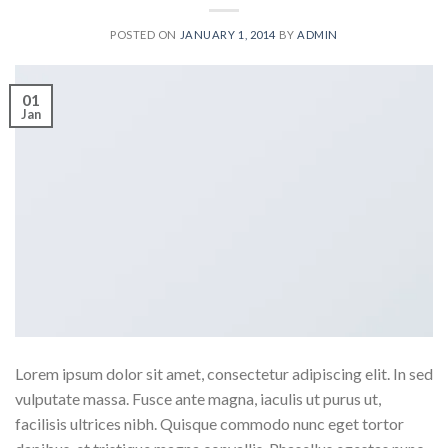
POSTED ON
JANUARY 1, 2014
BY
ADMIN
01
Jan
Lorem ipsum dolor sit amet, consectetur adipiscing elit. In sed
vulputate massa. Fusce ante magna, iaculis ut purus ut,
facilisis ultrices nibh. Quisque commodo nunc eget tortor