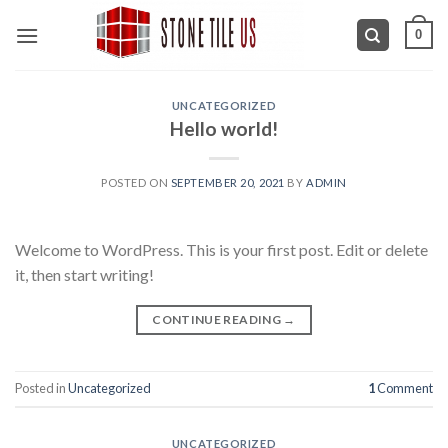
Skip
0
to
content
UNCATEGORIZED
Hello world!
POSTED ON
SEPTEMBER 20, 2021
BY
ADMIN
Welcome to WordPress. This is your first post. Edit or delete
it, then start writing!
CONTINUE READING
→
Posted in
Uncategorized
1
Comment
UNCATEGORIZED