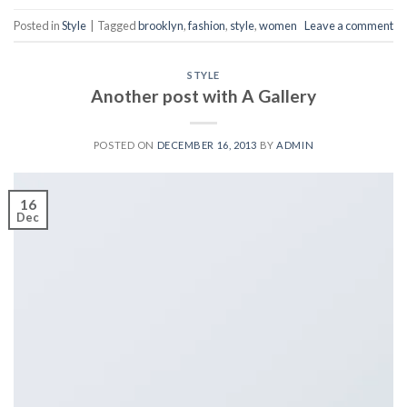
Posted in
Style
|
Tagged
brooklyn
,
fashion
,
style
,
women
Leave a comment
STYLE
Another post with A Gallery
POSTED ON
DECEMBER 16, 2013
BY
ADMIN
16
Dec