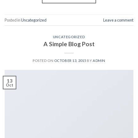
Posted in
Uncategorized
Leave a comment
UNCATEGORIZED
A Simple Blog Post
POSTED ON
OCTOBER 13, 2015
BY
ADMIN
13
Oct