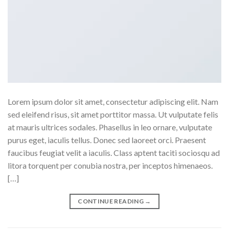
Lorem ipsum dolor sit amet, consectetur adipiscing elit. Nam
sed eleifend risus, sit amet porttitor massa. Ut vulputate felis
at mauris ultrices sodales. Phasellus in leo ornare, vulputate
purus eget, iaculis tellus. Donec sed laoreet orci. Praesent
faucibus feugiat velit a iaculis. Class aptent taciti sociosqu ad
litora torquent per conubia nostra, per inceptos himenaeos.
[…]
CONTINUE READING
→