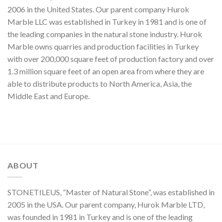
2006 in the United States. Our parent company Hurok
Marble LLC was established in Turkey in 1981 and is one of
the leading companies in the natural stone industry. Hurok
Marble owns quarries and production facilities in Turkey
with over 200,000 square feet of production factory and over
1.3 million square feet of an open area from where they are
able to distribute products to North America, Asia, the
Middle East and Europe.
ABOUT
STONETILEUS, “Master of Natural Stone”, was established in
2005 in the USA. Our parent company, Hurok Marble LTD,
was founded in 1981 in Turkey and is one of the leading