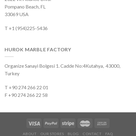
Pompano Beach, FL
33069 USA
T +1 (954)225-5436
HUROK MARBLE FACTORY
Organize Sanayi Bolgesi 1. Cadde No:4Kutahya, 43000,
Turkey
T +90 274 266 22 01
F +90 274 266 22 58
ABOUT
OUR STORES
BLOG
CONTACT
FAQ