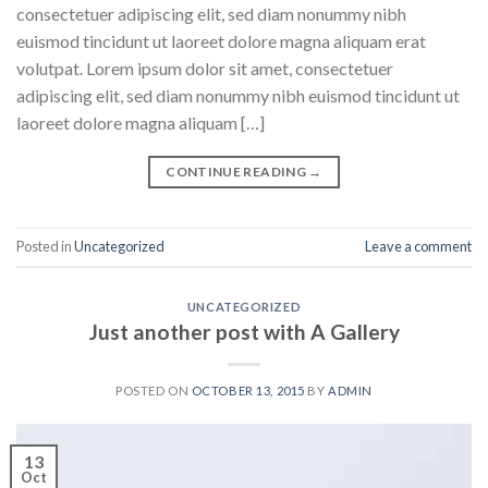
consectetuer adipiscing elit, sed diam nonummy nibh
euismod tincidunt ut laoreet dolore magna aliquam erat
volutpat. Lorem ipsum dolor sit amet, consectetuer
adipiscing elit, sed diam nonummy nibh euismod tincidunt ut
laoreet dolore magna aliquam […]
CONTINUE READING
→
Posted in
Uncategorized
Leave a comment
UNCATEGORIZED
Just another post with A Gallery
POSTED ON
OCTOBER 13, 2015
BY
ADMIN
13
Oct