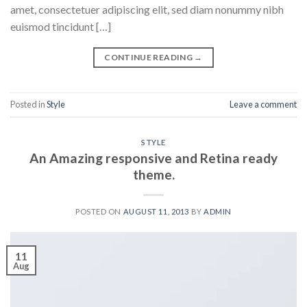
amet, consectetuer adipiscing elit, sed diam nonummy nibh
euismod tincidunt […]
CONTINUE READING
→
Posted in
Style
Leave a comment
STYLE
An Amazing responsive and Retina ready
theme.
POSTED ON
AUGUST 11, 2013
BY
ADMIN
11
Aug