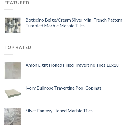
FEATURED
Botticino Beige/Cream Silver Mini French Pattern
Tumbled Marble Mosaic Tiles
TOP RATED
Amon Light Honed Filled Travertine Tiles 18x18
Ivory Bullnose Travertine Pool Copings
Silver Fantasy Honed Marble Tiles