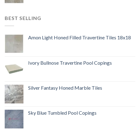
BEST SELLING
Amon Light Honed Filled Travertine Tiles 18x18
Ivory Bullnose Travertine Pool Copings
Silver Fantasy Honed Marble Tiles
Sky Blue Tumbled Pool Copings