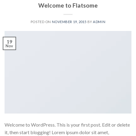
Welcome to Flatsome
POSTED ON
NOVEMBER 19, 2015
BY
ADMIN
19
Nov
Welcome to WordPress. This is your first post. Edit or delete
it, then start blogging! Lorem ipsum dolor sit amet,