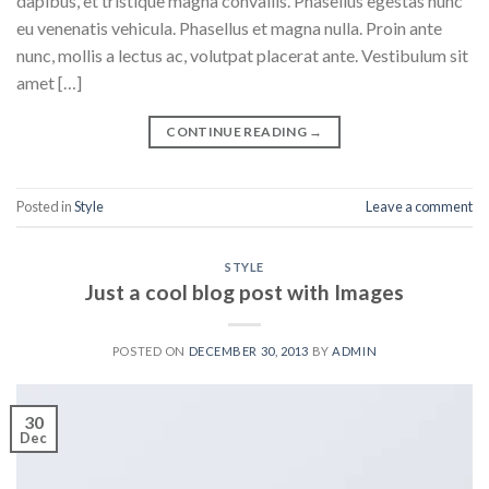
dapibus, et tristique magna convallis. Phasellus egestas nunc
eu venenatis vehicula. Phasellus et magna nulla. Proin ante
nunc, mollis a lectus ac, volutpat placerat ante. Vestibulum sit
amet […]
CONTINUE READING
→
Posted in
Style
Leave a comment
STYLE
Just a cool blog post with Images
POSTED ON
DECEMBER 30, 2013
BY
ADMIN
30
Dec