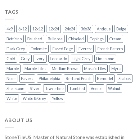
TAGS
4x9
6x12
12x12
12x24
24x24
36x36
Antique
Beige
Botticino
Brushed
Bullnose
Chiseled
Copings
Cream
Dark Grey
Dolomite
Eased Edge
Everest
French Pattern
Gold
Grey
Ivory
Leonardo
Light Grey
Limestone
Marble
Marble Tiles
Medium Brown
Mosaic Tiles
Myra
Noce
Pavers
Philadelphia
Red and Peach
Remodel
Scabas
Shellstone
Silver
Travertine
Tumbled
Venice
Walnut
White
White & Grey
Yellow
ABOUT US
StoneTileUS, Master of Natural Stone was established in