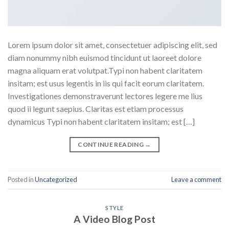
Lorem ipsum dolor sit amet, consectetuer adipiscing elit, sed
diam nonummy nibh euismod tincidunt ut laoreet dolore
magna aliquam erat volutpat.Typi non habent claritatem
insitam; est usus legentis in iis qui facit eorum claritatem.
Investigationes demonstraverunt lectores legere me lius
quod ii legunt saepius. Claritas est etiam processus
dynamicus Typi non habent claritatem insitam; est […]
CONTINUE READING
→
Posted in
Uncategorized
Leave a comment
STYLE
A Video Blog Post