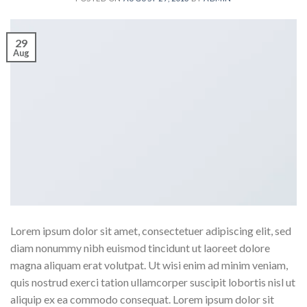
29
Aug
Lorem ipsum dolor sit amet, consectetuer adipiscing elit, sed
diam nonummy nibh euismod tincidunt ut laoreet dolore
magna aliquam erat volutpat. Ut wisi enim ad minim veniam,
quis nostrud exerci tation ullamcorper suscipit lobortis nisl ut
aliquip ex ea commodo consequat. Lorem ipsum dolor sit