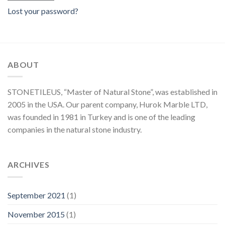
Lost your password?
ABOUT
STONETILEUS, “Master of Natural Stone”, was established in
2005 in the USA. Our parent company, Hurok Marble LTD,
was founded in 1981 in Turkey and is one of the leading
companies in the natural stone industry.
ARCHIVES
September 2021
(1)
November 2015
(1)