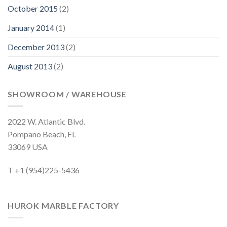
October 2015
(2)
January 2014
(1)
December 2013
(2)
August 2013
(2)
SHOWROOM / WAREHOUSE
2022 W. Atlantic Blvd.
Pompano Beach, FL
33069 USA
T +1 (954)225-5436
HUROK MARBLE FACTORY