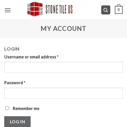
Skip
0
to
content
MY ACCOUNT
LOGIN
Username or email address
*
Password
*
Remember me
LOG IN