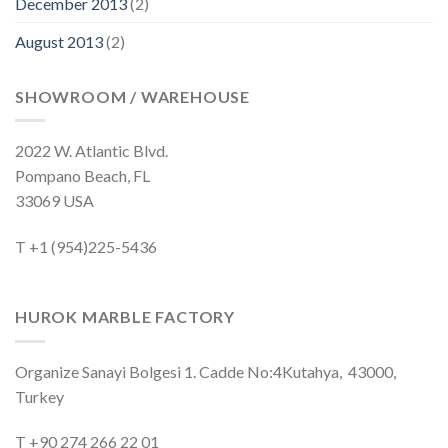
December 2013
(2)
August 2013
(2)
SHOWROOM / WAREHOUSE
2022 W. Atlantic Blvd.
Pompano Beach, FL
33069 USA
T +1 (954)225-5436
HUROK MARBLE FACTORY
Organize Sanayi Bolgesi 1. Cadde No:4Kutahya, 43000,
Turkey
T +90 274 266 22 01