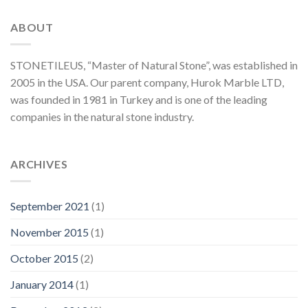
ABOUT
STONETILEUS, “Master of Natural Stone”, was established in
2005 in the USA. Our parent company, Hurok Marble LTD,
was founded in 1981 in Turkey and is one of the leading
companies in the natural stone industry.
ARCHIVES
September 2021
(1)
November 2015
(1)
October 2015
(2)
January 2014
(1)