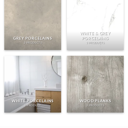
WHITE & GREY
GREY PORCELAINS
PORCELAINS
3 PRODUCTS
3 PRODUCTS
WHITE PORCELAINS
WOOD PLANKS
1 PRODUCT
3 PRODUCTS