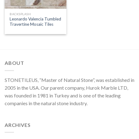
BACKSPLASH
Leonardo Valencia Tumbled
Travertine Mosaic Tiles
ABOUT
STONETILEUS, “Master of Natural Stone”, was established in
2005 in the USA. Our parent company, Hurok Marble LTD,
was founded in 1981 in Turkey and is one of the leading
companies in the natural stone industry.
ARCHIVES