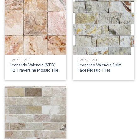
BACKSPLASH
BACKSPLASH
Leonardo Valencia (STD)
Leonardo Valencia Split
TB Travertine Mosaic Tile
Face Mosaic Tiles