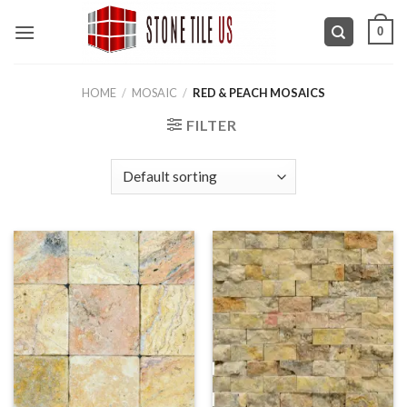
Skip
0
to
content
HOME
/
MOSAIC
/
RED & PEACH MOSAICS
FILTER