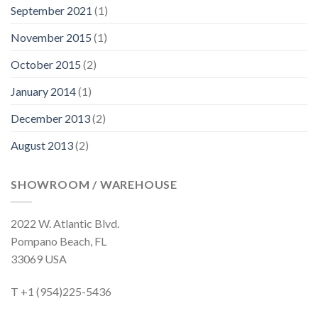
September 2021
(1)
November 2015
(1)
October 2015
(2)
January 2014
(1)
December 2013
(2)
August 2013
(2)
SHOWROOM / WAREHOUSE
2022 W. Atlantic Blvd.
Pompano Beach, FL
33069 USA
T +1 (954)225-5436