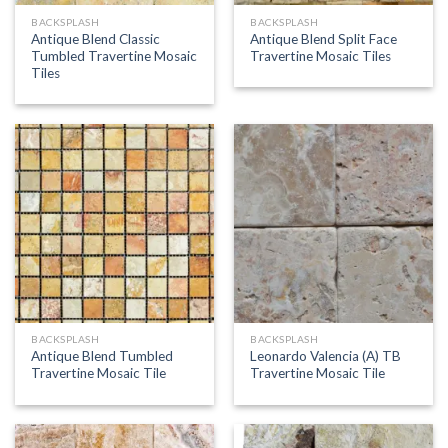
BACKSPLASH
BACKSPLASH
Antique Blend Classic
Antique Blend Split Face
Tumbled Travertine Mosaic
Travertine Mosaic Tiles
Tiles
BACKSPLASH
BACKSPLASH
Antique Blend Tumbled
Leonardo Valencia (A) TB
Travertine Mosaic Tile
Travertine Mosaic Tile