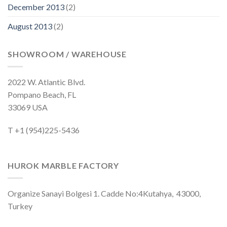
December 2013
(2)
August 2013
(2)
SHOWROOM / WAREHOUSE
2022 W. Atlantic Blvd.
Pompano Beach, FL
33069 USA
T +1 (954)225-5436
HUROK MARBLE FACTORY
Organize Sanayi Bolgesi 1. Cadde No:4Kutahya, 43000,
Turkey