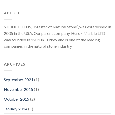
ABOUT
STONETILEUS, “Master of Natural Stone”, was established in
2005 in the USA. Our parent company, Hurok Marble LTD,
was founded in 1981 in Turkey and is one of the leading
companies in the natural stone industry.
ARCHIVES
September 2021
(1)
November 2015
(1)
October 2015
(2)
January 2014
(1)