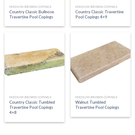
MEDIUM BROWN COPINGS
MEDIUM BROWN COPINGS
Country Classic Bullnose
Country Classic Travertine
Travertine Pool Copings
Pool Copings 4×9
MEDIUM BROWN COPINGS
MEDIUM BROWN COPINGS
Country Classic Tumbled
Walnut Tumbled
Travertine Pool Copings
Travertine Pool Copings
4×8