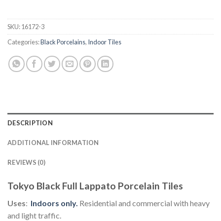
SKU:
16172-3
Categories:
Black Porcelains
,
Indoor Tiles
DESCRIPTION
ADDITIONAL INFORMATION
REVIEWS (0)
Tokyo Black Full Lappato Porcelain Tiles
Uses
:
Indoors
only.
Residential and commercial with heavy
and light traffic.