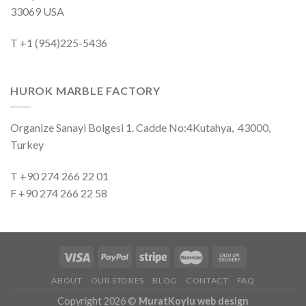
33069 USA
T +1 (954)225-5436
HUROK MARBLE FACTORY
Organize Sanayi Bolgesi 1. Cadde No:4Kutahya, 43000,
Turkey
T +90 274 266 22 01
F +90 274 266 22 58
ABOUT
OUR STORES
BLOG
CONTACT
FAQ
Copyright 2026 ©
MuratKoylu web design