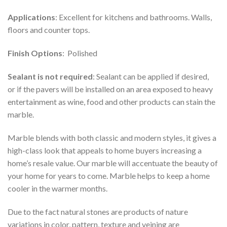
Applications
: Excellent for kitchens and bathrooms. Walls,
floors and counter tops.
Finish Options
: Polished
Sealant is not required
: Sealant can be applied if desired,
or if the pavers will be installed on an area exposed to heavy
entertainment as wine, food and other products can stain the
marble.
Marble blends with both classic and modern styles, it gives a
high-class look that appeals to home buyers increasing a
home’s resale value. Our marble will accentuate the beauty of
your home for years to come. Marble helps to keep a home
cooler in the warmer months.
Due to the fact natural stones are products of nature
variations in color, pattern, texture and veining are