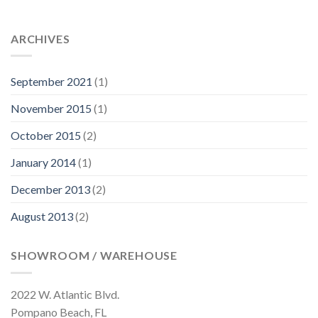
ARCHIVES
September 2021
(1)
November 2015
(1)
October 2015
(2)
January 2014
(1)
December 2013
(2)
August 2013
(2)
SHOWROOM / WAREHOUSE
2022 W. Atlantic Blvd.
Pompano Beach, FL