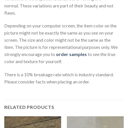
normal. These variations are part of their beauty and not
flaws.
Depending on your computer screen, the item color on the
picture might not be exactly the same as you see on your
screen. The size and color might not be the same as the
item. The picture is for representational purposes only. We
strongly encourage you to
order samples
to see the true
color and texture for yourself.
There is a 10% breakage rate which is industry standard.
Please consider facts when placing an order.
RELATED PRODUCTS