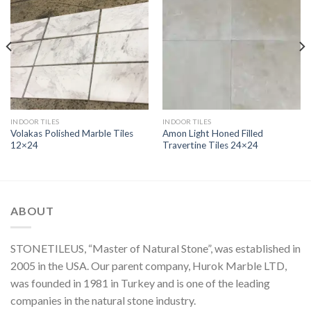
INDOOR TILES
INDOOR TILES
Volakas Polished Marble Tiles
Amon Light Honed Filled
12×24
Travertine Tiles 24×24
ABOUT
STONETILEUS, “Master of Natural Stone”, was established in
2005 in the USA. Our parent company, Hurok Marble LTD,
was founded in 1981 in Turkey and is one of the leading
companies in the natural stone industry.