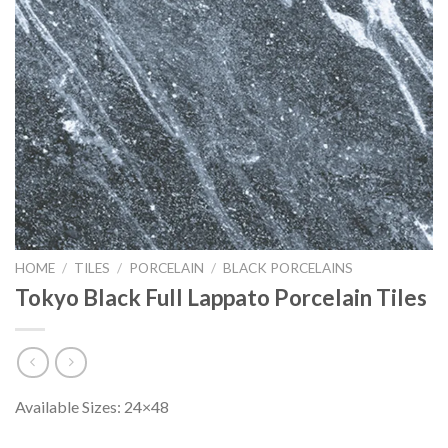
HOME
/
TILES
/
PORCELAIN
/
BLACK PORCELAINS
Tokyo Black Full Lappato Porcelain Tiles
Available Sizes: 24×48