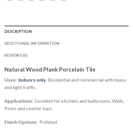
DESCRIPTION
ADDITIONAL INFORMATION
REVIEWS (0)
Natural Wood Plank Porcelain Tile
Uses
:
Indoors
only.
Residential and commercial with heavy
and light traffic.
Applications
: Excellent for kitchens and bathrooms. Walls,
floors and counter tops.
Finish Options
: Polished