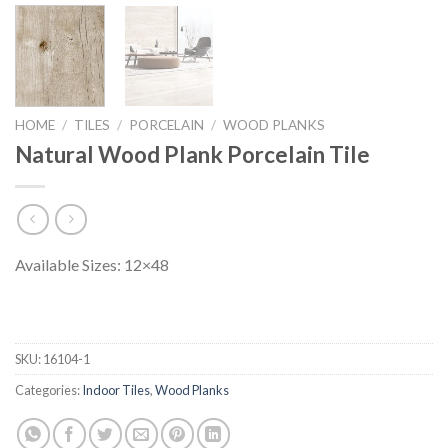
HOME
/
TILES
/
PORCELAIN
/
WOOD PLANKS
Natural Wood Plank Porcelain Tile
Available Sizes: 12×48
SKU:
16104-1
Categories:
Indoor Tiles
,
Wood Planks