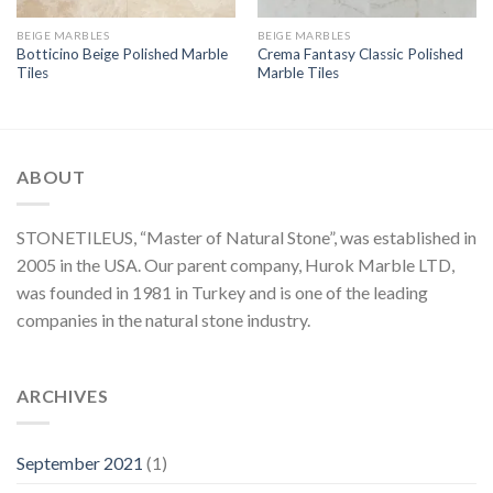
BEIGE MARBLES
BEIGE MARBLES
Botticino Beige Polished Marble
Crema Fantasy Classic Polished
Tiles
Marble Tiles
ABOUT
STONETILEUS, “Master of Natural Stone”, was established in
2005 in the USA. Our parent company, Hurok Marble LTD,
was founded in 1981 in Turkey and is one of the leading
companies in the natural stone industry.
ARCHIVES
September 2021
(1)