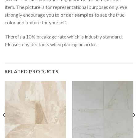
item. The picture is for representational purposes only. We
strongly encourage you to
order samples
to see the true
color and texture for yourself.
There is a 10% breakage rate which is industry standard.
Please consider facts when placing an order.
RELATED PRODUCTS