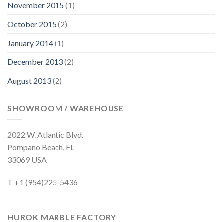
November 2015
(1)
October 2015
(2)
January 2014
(1)
December 2013
(2)
August 2013
(2)
SHOWROOM / WAREHOUSE
2022 W. Atlantic Blvd.
Pompano Beach, FL
33069 USA
T +1 (954)225-5436
HUROK MARBLE FACTORY