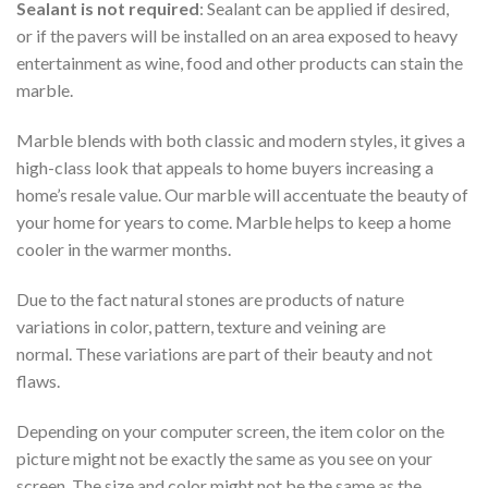
Sealant is not required
: Sealant can be applied if desired,
or if the pavers will be installed on an area exposed to heavy
entertainment as wine, food and other products can stain the
marble.
Marble blends with both classic and modern styles, it gives a
high-class look that appeals to home buyers increasing a
home’s resale value. Our marble will accentuate the beauty of
your home for years to come. Marble helps to keep a home
cooler in the warmer months.
Due to the fact natural stones are products of nature
variations in color, pattern, texture and veining are
normal. These variations are part of their beauty and not
flaws.
Depending on your computer screen, the item color on the
picture might not be exactly the same as you see on your
screen. The size and color might not be the same as the