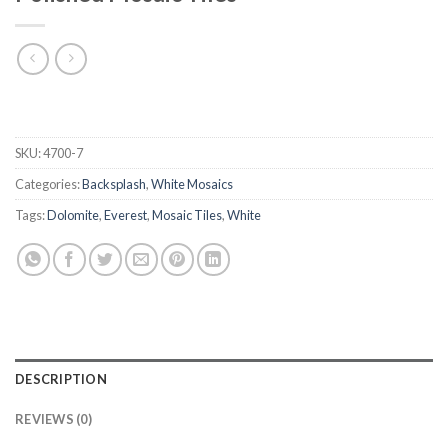
SKU:
4700-7
Categories:
Backsplash
,
White Mosaics
Tags:
Dolomite
,
Everest
,
Mosaic Tiles
,
White
DESCRIPTION
REVIEWS (0)