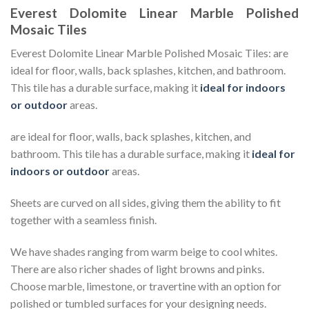
Everest Dolomite Linear Marble Polished
Mosaic Tiles
Everest Dolomite Linear Marble Polished Mosaic Tiles: are
ideal for floor, walls, back splashes, kitchen, and bathroom.
This tile has a durable surface, making it
ideal for indoors
or outdoor
areas.
are ideal for floor, walls, back splashes, kitchen, and
bathroom. This tile has a durable surface, making it
ideal for
indoors or outdoor
areas.
Sheets are curved on all sides, giving them the ability to fit
together with a seamless finish.
We have shades ranging from warm beige to cool whites.
There are also richer shades of light browns and pinks.
Choose marble, limestone, or travertine with an option for
polished or tumbled surfaces for your designing needs.