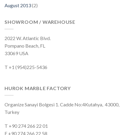
August 2013
(2)
SHOWROOM / WAREHOUSE
2022 W. Atlantic Blvd.
Pompano Beach, FL
33069 USA
T +1 (954)225-5436
HUROK MARBLE FACTORY
Organize Sanayi Bolgesi 1. Cadde No:4Kutahya, 43000,
Turkey
T +90 274 266 22 01
F +90 274 266 22 58