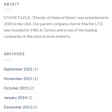
ABOUT
STONETILEUS, “Master of Natural Stone”, was established in
2005 in the USA. Our parent company, Hurok Marble LTD,
was founded in 1981 in Turkey and is one of the leading
companies in the natural stone industry.
ARCHIVES
September 2021
(1)
November 2015
(1)
October 2015
(2)
January 2014
(1)
December 2013
(2)