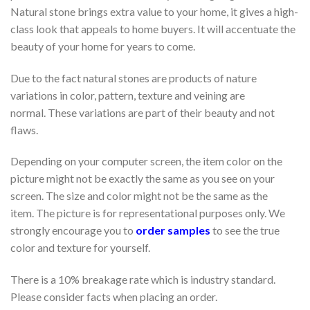
Natural stone brings extra value to your home, it gives a high-
class look that appeals to home buyers. It will accentuate the
beauty of your home for years to come.
Due to the fact natural stones are products of nature
variations in color, pattern, texture and veining are
normal. These variations are part of their beauty and not
flaws.
Depending on your computer screen, the item color on the
picture might not be exactly the same as you see on your
screen. The size and color might not be the same as the
item. The picture is for representational purposes only. We
strongly encourage you to
order samples
to see the true
color and texture for yourself.
There is a 10% breakage rate which is industry standard.
Please consider facts when placing an order.