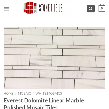
Skip
0
to
content
HOME
/
MOSAIC
/
WHITE MOSAICS
Everest Dolomite Linear Marble
Polished Mosaic Tiles