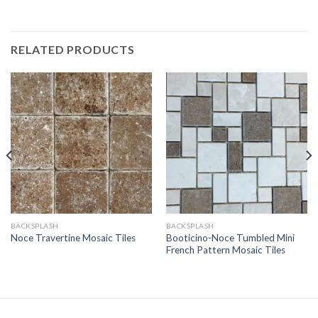
RELATED PRODUCTS
BACKSPLASH
BACKSPLASH
Booticino-Noce Tumbled Mini
Noce Travertine Mosaic Tiles
French Pattern Mosaic Tiles