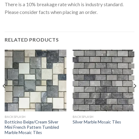
There is a 10% breakage rate which is industry standard.
Please consider facts when placing an order.
RELATED PRODUCTS
BACKSPLASH
BACKSPLASH
Botticino Beige/Cream Silver
Silver Marble Mosaic Tiles
Mini French Pattern Tumbled
Marble Mosaic Tiles