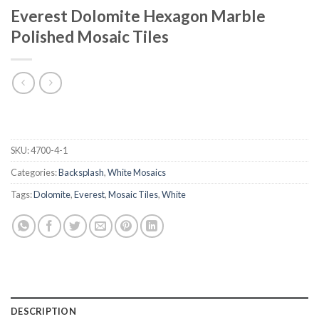
Everest Dolomite Hexagon Marble
Polished Mosaic Tiles
SKU:
4700-4-1
Categories:
Backsplash
,
White Mosaics
Tags:
Dolomite
,
Everest
,
Mosaic Tiles
,
White
DESCRIPTION