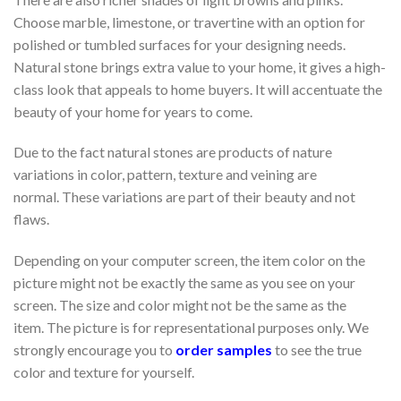
Choose marble, limestone, or travertine with an option for
polished or tumbled surfaces for your designing needs.
Natural stone brings extra value to your home, it gives a high-
class look that appeals to home buyers. It will accentuate the
beauty of your home for years to come.
Due to the fact natural stones are products of nature
variations in color, pattern, texture and veining are
normal. These variations are part of their beauty and not
flaws.
Depending on your computer screen, the item color on the
picture might not be exactly the same as you see on your
screen. The size and color might not be the same as the
item. The picture is for representational purposes only. We
strongly encourage you to
order samples
to see the true
color and texture for yourself.