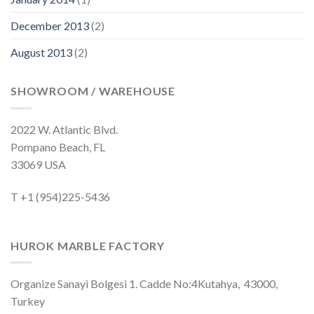
December 2013
(2)
August 2013
(2)
SHOWROOM / WAREHOUSE
2022 W. Atlantic Blvd.
Pompano Beach, FL
33069 USA
T +1 (954)225-5436
HUROK MARBLE FACTORY
Organize Sanayi Bolgesi 1. Cadde No:4Kutahya, 43000,
Turkey