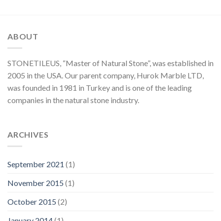
ABOUT
STONETILEUS, “Master of Natural Stone”, was established in
2005 in the USA. Our parent company, Hurok Marble LTD,
was founded in 1981 in Turkey and is one of the leading
companies in the natural stone industry.
ARCHIVES
September 2021
(1)
November 2015
(1)
October 2015
(2)
January 2014
(1)