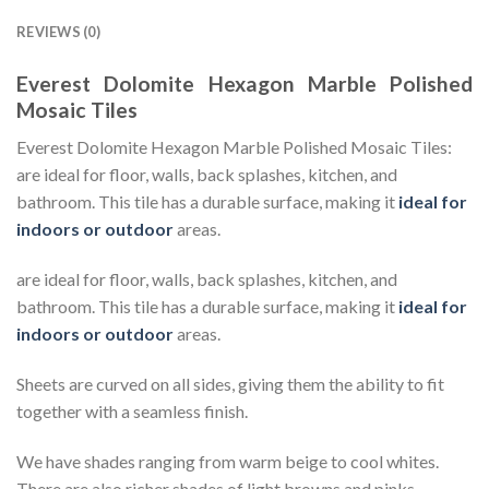
REVIEWS (0)
Everest Dolomite Hexagon Marble Polished
Mosaic Tiles
Everest Dolomite Hexagon Marble Polished Mosaic Tiles:
are ideal for floor, walls, back splashes, kitchen, and
bathroom. This tile has a durable surface, making it
ideal for
indoors or outdoor
areas.
are ideal for floor, walls, back splashes, kitchen, and
bathroom. This tile has a durable surface, making it
ideal for
indoors or outdoor
areas.
Sheets are curved on all sides, giving them the ability to fit
together with a seamless finish.
We have shades ranging from warm beige to cool whites.
There are also richer shades of light browns and pinks.