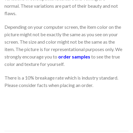
normal. These variations are part of their beauty and not
flaws.
Depending on your computer screen, the item color on the
picture might not be exactly the same as you see on your
screen. The size and color might not be the same as the
item. The picture is for representational purposes only. We
strongly encourage you to
order samples
to see the true
color and texture for yourself.
There is a 10% breakage rate which is industry standard.
Please consider facts when placing an order.