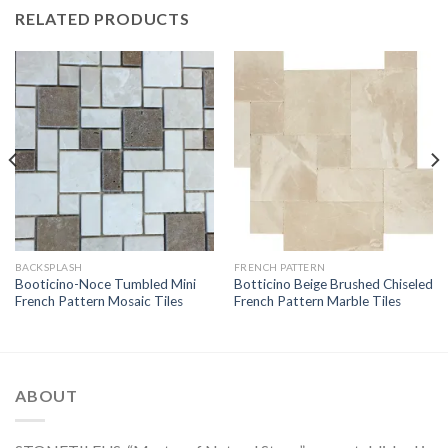
RELATED PRODUCTS
BACKSPLASH
FRENCH PATTERN
Booticino-Noce Tumbled Mini
Botticino Beige Brushed Chiseled
French Pattern Mosaic Tiles
French Pattern Marble Tiles
ABOUT