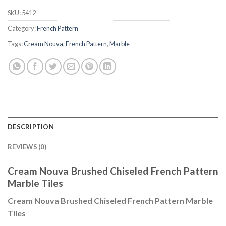
SKU:
5412
Category:
French Pattern
Tags:
Cream Nouva
,
French Pattern
,
Marble
DESCRIPTION
REVIEWS (0)
Cream Nouva Brushed Chiseled French Pattern
Marble Tiles
Cream Nouva Brushed Chiseled French Pattern Marble
Tiles