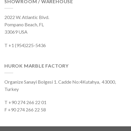
SHOWROOM / WAREHOUSE
2022 W. Atlantic Blvd.
Pompano Beach, FL
33069 USA
T +1 (954)225-5436
HUROK MARBLE FACTORY
Organize Sanayi Bolgesi 1. Cadde No:4Kutahya, 43000,
Turkey
T +90 274 266 22 01
F +90 274 266 22 58