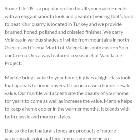
Stone Tile US is a popular option for all your marble needs
with an elegant smooth look and beautiful veining that’s hard
to beat. Our quarry is located in Turkey and we provide
brushed, honed, polished and chiseled finishes. We carry
Volakas in various shades of white from mountains in north
Greece and Crema Marfil of Valencia in south eastern Spin,
our Crema Unica was featured in season 4 of Vanilla Ice
Project.
Marble brings value to your home, it gives a high-class look
that appeals to home buyers. It can increase a home’s resale
value. Our marble will accentuate the beauty of your home
for years to come as well as increase the value. Marble helps
to keep a home cooler in the warmer months. It blends with
both classic and modern styles.
Due to the fact natural stones are products of nature
variations in color, pattern, texture and veining are