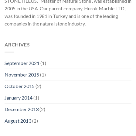
STONETILEUS, “Master of Natural Stone”, was established in
2005 in the USA. Our parent company, Hurok Marble LTD,
was founded in 1981 in Turkey and is one of the leading
companies in the natural stone industry.
ARCHIVES
September 2021
(1)
November 2015
(1)
October 2015
(2)
January 2014
(1)
December 2013
(2)
August 2013
(2)