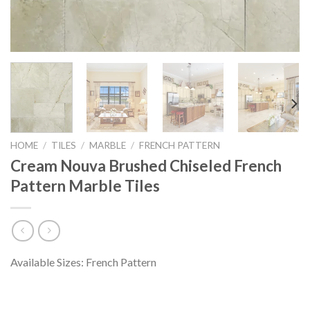
HOME
/
TILES
/
MARBLE
/
FRENCH PATTERN
Cream Nouva Brushed Chiseled French
Pattern Marble Tiles
Available Sizes: French Pattern