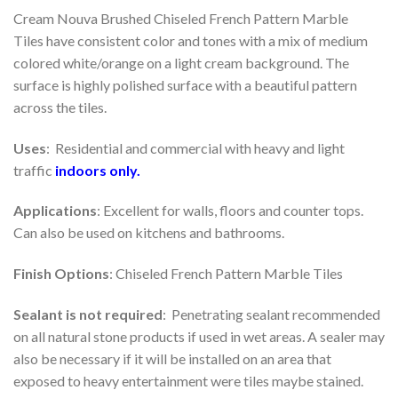
Cream Nouva Brushed Chiseled French Pattern Marble
Tiles have consistent color and tones with a mix of medium
colored white/orange on a light cream background. The
surface is highly polished surface with a beautiful pattern
across the tiles.
Uses
: Residential and commercial with heavy and light
traffic
indoors
only.
Applications
: Excellent for walls, floors and counter tops.
Can also be used on kitchens and bathrooms.
Finish Options
: Chiseled French Pattern Marble Tiles
Sealant is not required
: Penetrating sealant recommended
on all natural stone products if used in wet areas. A sealer may
also be necessary if it will be installed on an area that
exposed to heavy entertainment were tiles maybe stained.