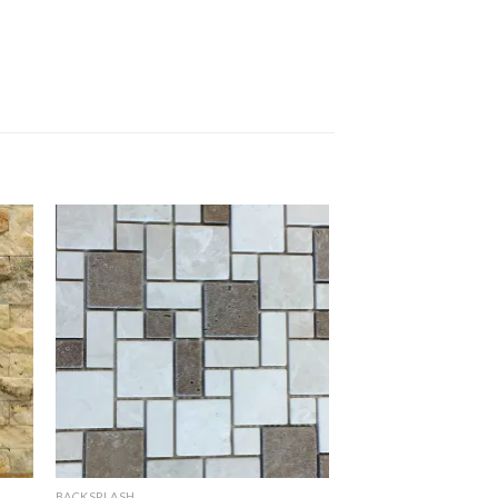
BACKSPLASH