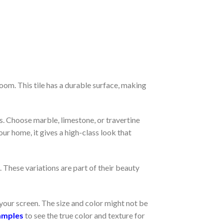
oom. This tile has a durable surface, making
. Choose marble, limestone, or travertine
ur home, it gives a high-class look that
. These variations are part of their beauty
your screen. The size and color might not be
amples
to see the true color and texture for