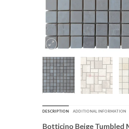
DESCRIPTION
ADDITIONAL INFORMATION
Botticino Beige Tumbled 