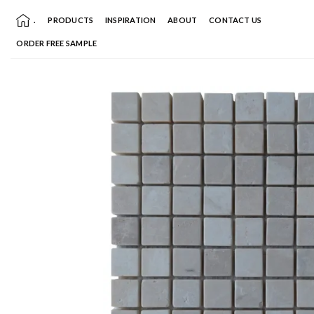
Skip
.
PRODUCTS
INSPIRATION
ABOUT
CONTACT US
to
content
ORDER FREE SAMPLE