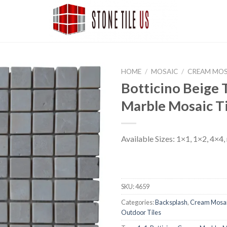
HOME
/
MOSAIC
/
CREAM MOS
Botticino Beige
Marble Mosaic Ti
Available Sizes: 1×1, 1×2, 4×4,
SKU:
4659
Categories:
Backsplash
,
Cream Mosa
Outdoor Tiles