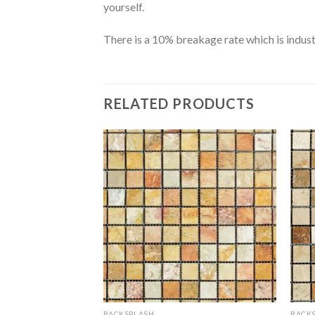
yourself.
There is a 10% breakage rate which is indust
RELATED PRODUCTS
BACKSPLASH
BACK