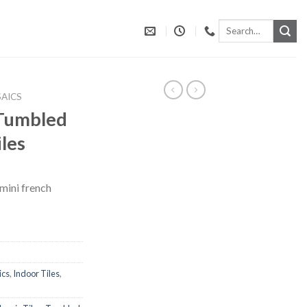
Search
for:
AICS
 Tumbled
les
 mini french
ics
,
Indoor Tiles
,