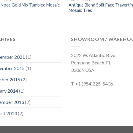
 Noce Gold Mix Tumbled Mosaic
Antique Blend Split Face Traverti
Mosaic Tiles
CHIVES
SHOWROOM / WAREHO
2022 W. Atlantic Blvd.
tember 2021
(1)
Pompano Beach, FL
ember 2015
(1)
33069 USA
ober 2015
(2)
T +1 (954)225-5436
ary 2014
(1)
ember 2013
(2)
ust 2013
(2)