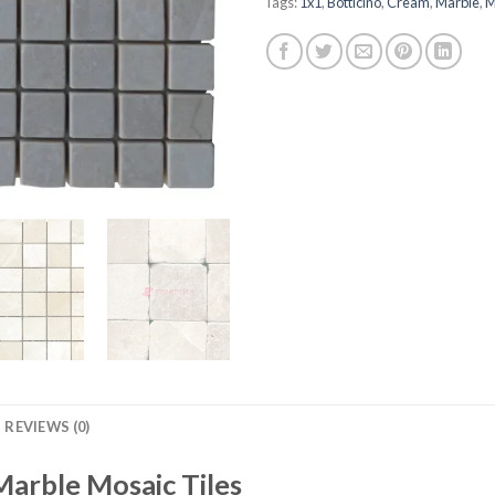
Tags:
1x1
,
Botticino
,
Cream
,
Marble
,
M
REVIEWS (0)
Marble Mosaic Tiles