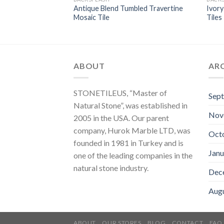
ni French Pattern
Antique Blend Tumbled Travertine
Ivory
saic Tiles
Mosaic Tile
Tiles
ABOUT
AR
STONETILEUS, “Master of
Sep
Natural Stone”, was established in
Nov
2005 in the USA. Our parent
company, Hurok Marble LTD, was
Oct
founded in 1981 in Turkey and is
Janu
one of the leading companies in the
natural stone industry.
Dec
Aug
ABOUT
OUR STORES
BLOG
CONTACT
FAQ