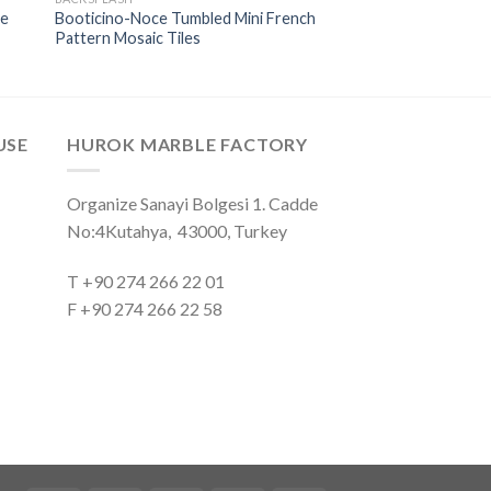
ne
Booticino-Noce Tumbled Mini French
Pattern Mosaic Tiles
USE
HUROK MARBLE FACTORY
Organize Sanayi Bolgesi 1. Cadde
No:4Kutahya, 43000, Turkey
T +90 274 266 22 01
F +90 274 266 22 58