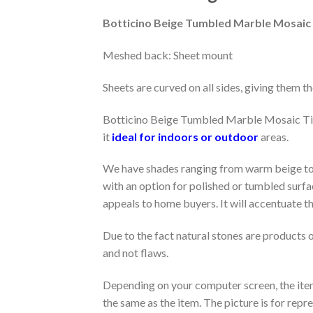
Botticino Beige Tumbled Marble Mosaic 
Meshed back: Sheet mount
Sheets are curved on all sides, giving them the
Botticino Beige Tumbled Marble Mosaic Tiles 
it
ideal for indoors or outdoor
areas.
We have shades ranging from warm beige to c
with an option for polished or tumbled surfac
appeals to home buyers. It will accentuate t
Due to the fact natural stones are products o
and not flaws.
Depending on your computer screen, the item 
the same as the item. The picture is for rep