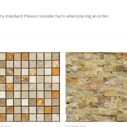
ry standard. Please consider facts when placing an order.
SPLASH
BACKSPLASH