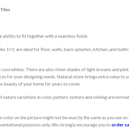
Tiles
 ability to fit together with a seamless finish.
1×1: are ideal for floor, walls, back splashes, kitchen, and bathr
ool whites. There are also richer shades of light browns and pinks
es for your designing needs. Natural stone brings extra value to yo
he beauty of your home for years to come.
f nature variations in color, pattern, texture and veining are normal
color on the picture might not be exactly the same as you see on 
resentational purposes only. We strongly encourage you to
order s