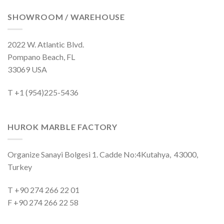
SHOWROOM / WAREHOUSE
2022 W. Atlantic Blvd.
Pompano Beach, FL
33069 USA
T +1 (954)225-5436
HUROK MARBLE FACTORY
Organize Sanayi Bolgesi 1. Cadde No:4Kutahya, 43000,
Turkey
T +90 274 266 22 01
F +90 274 266 22 58