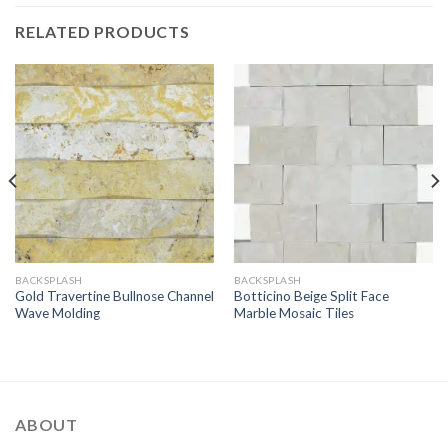
RELATED PRODUCTS
BACKSPLASH
BACKSPLASH
Gold Travertine Bullnose Channel
Botticino Beige Split Face
Wave Molding
Marble Mosaic Tiles
ABOUT