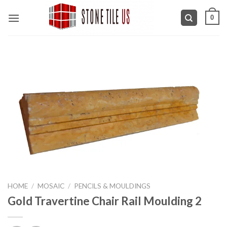
Skip
0
to
content
HOME
/
MOSAIC
/
PENCILS & MOULDINGS
Gold Travertine Chair Rail Moulding 2