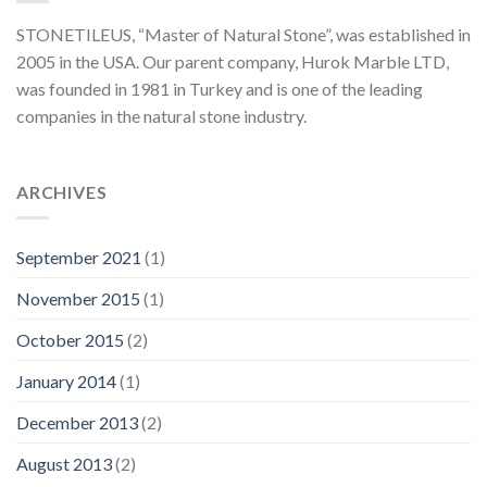
STONETILEUS, “Master of Natural Stone”, was established in
2005 in the USA. Our parent company, Hurok Marble LTD,
was founded in 1981 in Turkey and is one of the leading
companies in the natural stone industry.
ARCHIVES
September 2021
(1)
November 2015
(1)
October 2015
(2)
January 2014
(1)
December 2013
(2)
August 2013
(2)