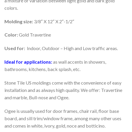
a mixture or variation between light gold and dark gold
colors.
Molding size:
3/8″ X 12″ X 2″-1/2″
Color:
Gold Travertine
Used for:
Indoor, Outdoor – High and Low traffic areas.
Ideal for applications:
as wall accents in showers,
bathrooms, kitchens, back splash, etc.
Stone Tile US moldings come with the convenience of easy
installation and as always high quality. We offer: Travertine
and marble, Bull-nose and Ogee.
Ogee is usually used for door frames, chair rail, floor base
board, and sill trim/window frame, among many other uses
and comes in white, ivory, gold, noce and botticino.