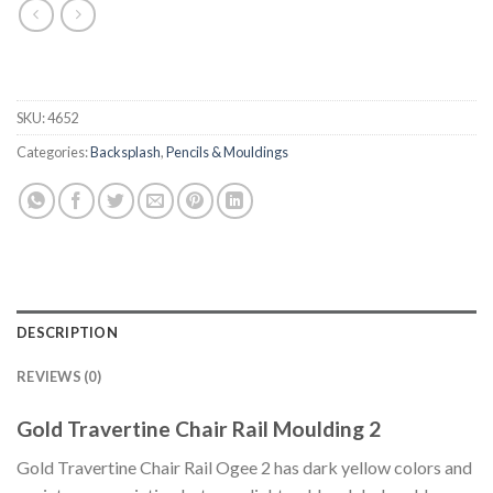
SKU:
4652
Categories:
Backsplash
,
Pencils & Mouldings
DESCRIPTION
REVIEWS (0)
Gold Travertine Chair Rail Moulding 2
Gold Travertine Chair Rail Ogee 2 has dark yellow colors and