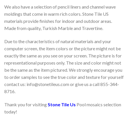
We also have a selection of pencil liners and channel wave
moldings that come in warm rich colors. Stone Tile US
materials provide finishes for indoor and outdoor areas.
Made from quality, Turkish Marble and Travertine.
Due to the characteristics of natural materials and your
computer screen, the item colors or the picture might not be
exactly the same as you see on your screen. The picture is for
representational purposes only. The size and color might not
be the same as the item pictured. We strongly encourage you
to order samples to see the true color and texture for yourself
contact us: info@stonetileus.com or give us a call 855-344-
8716.
Thank you for visiting
Stone Tile Us
Pool mosaics selection
today!